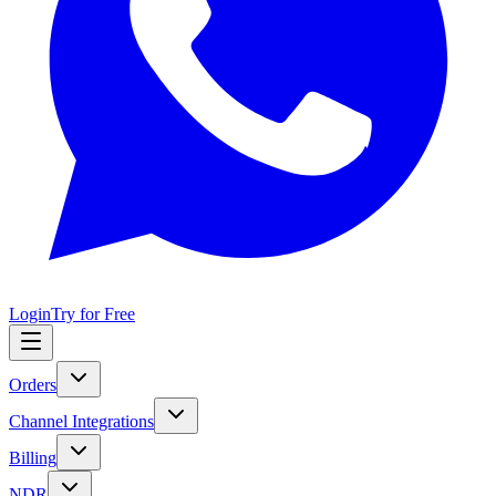
Login
Try for Free
Orders
Channel Integrations
Billing
NDR