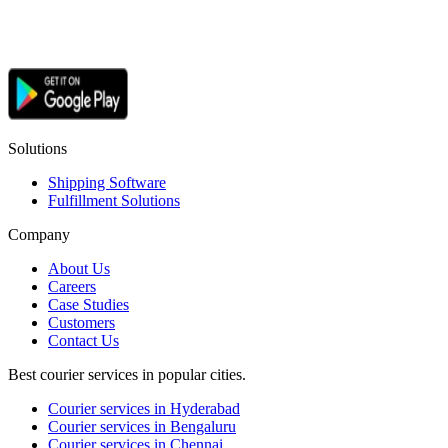
Solutions
Shipping Software
Fulfillment Solutions
Company
About Us
Careers
Case Studies
Customers
Contact Us
Best courier services in popular cities.
Courier services in Hyderabad
Courier services in Bengaluru
Courier services in Chennai