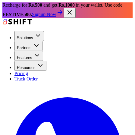
Recharge for
Rs.500
and get
Rs.1000
in your wallet. Use code
FESTIVE500.
Signup Now
Solutions
Partners
Features
Resources
Pricing
Track Order