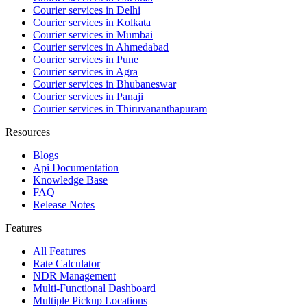
Courier services in Delhi
Courier services in Kolkata
Courier services in Mumbai
Courier services in Ahmedabad
Courier services in Pune
Courier services in Agra
Courier services in Bhubaneswar
Courier services in Panaji
Courier services in Thiruvananthapuram
Resources
Blogs
Api Documentation
Knowledge Base
FAQ
Release Notes
Features
All Features
Rate Calculator
NDR Management
Multi-Functional Dashboard
Multiple Pickup Locations