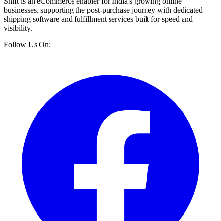
Shift is an eCommerce enabler for India's growing online
businesses, supporting the post-purchase journey with dedicated
shipping software and fulfillment services built for speed and
visibility.
Follow Us On: