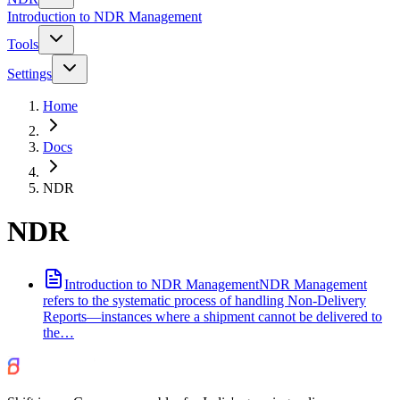
Introduction to NDR Management
Tools
Settings
Home
Docs
NDR
NDR
Introduction to NDR Management
NDR Management
refers to the systematic process of handling Non-Delivery
Reports—instances where a shipment cannot be delivered to
the…