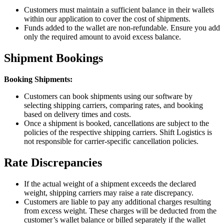
Customers must maintain a sufficient balance in their wallets
within our application to cover the cost of shipments.
Funds added to the wallet are non-refundable. Ensure you add
only the required amount to avoid excess balance.
Shipment Bookings
Booking Shipments:
Customers can book shipments using our software by
selecting shipping carriers, comparing rates, and booking
based on delivery times and costs.
Once a shipment is booked, cancellations are subject to the
policies of the respective shipping carriers. Shift Logistics is
not responsible for carrier-specific cancellation policies.
Rate Discrepancies
If the actual weight of a shipment exceeds the declared
weight, shipping carriers may raise a rate discrepancy.
Customers are liable to pay any additional charges resulting
from excess weight. These charges will be deducted from the
customer’s wallet balance or billed separately if the wallet