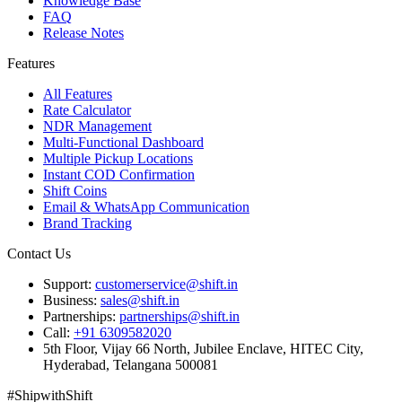
Knowledge Base
FAQ
Release Notes
Features
All Features
Rate Calculator
NDR Management
Multi-Functional Dashboard
Multiple Pickup Locations
Instant COD Confirmation
Shift Coins
Email & WhatsApp Communication
Brand Tracking
Contact Us
Support:
customerservice@shift.in
Business:
sales@shift.in
Partnerships:
partnerships@shift.in
Call:
+91 6309582020
5th Floor, Vijay 66 North, Jubilee Enclave, HITEC City,
Hyderabad, Telangana 500081
#
S
h
i
p
w
i
t
h
S
h
i
f
t