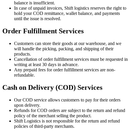
balance is insufficient.
In case of unpaid invoices, Shift logistics reserves the right to
hold your COD remittance, wallet balance, and payments
until the issue is resolved.
Order Fulfillment Services
Customers can store their goods at our warehouse, and we
will handle the picking, packing, and shipping of their
products.
Cancellation of order fulfillment services must be requested in
writing at least 30 days in advance.
Any prepaid fees for order fulfillment services are non-
refundable.
Cash on Delivery (COD) Services
Our COD service allows customers to pay for their orders
upon delivery.
Refunds for COD orders are subject to the return and refund
policy of the merchant selling the product.
Shift Logistics is not responsible for the return and refund
policies of third-party merchants.