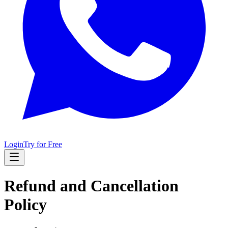
Login
Try for Free
Refund and Cancellation
Policy