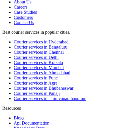
About Us
Careers
Case Studies
Customers
Contact Us
Best courier services in popular cities.
Courier services in Hyderabad
Courier services in Bengaluru
Courier services in Chennai
Courier services in Delhi
Courier services in Kolkata
Courier services in Mumbai
Courier services in Ahmedabad
Courier services in Pune
Courier services in Agra
Courier services in Bhubaneswar
Courier services in Panaji
Courier services in Thiruvananthapuram
Resources
Blogs
Api Documentation