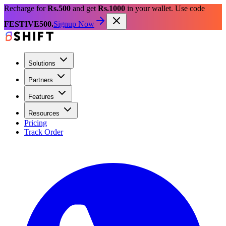
Recharge for
Rs.500
and get
Rs.1000
in your wallet. Use code
FESTIVE500.
Signup Now
Solutions
Partners
Features
Resources
Pricing
Track Order