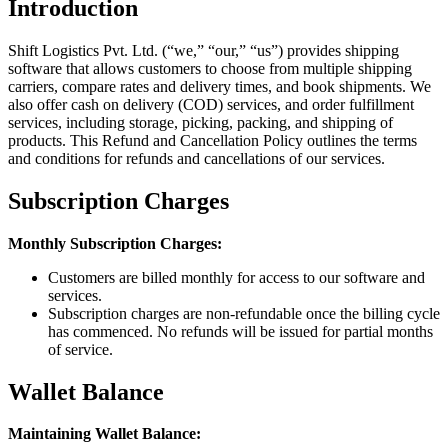
Introduction
Shift Logistics Pvt. Ltd. (“we,” “our,” “us”) provides shipping
software that allows customers to choose from multiple shipping
carriers, compare rates and delivery times, and book shipments. We
also offer cash on delivery (COD) services, and order fulfillment
services, including storage, picking, packing, and shipping of
products. This Refund and Cancellation Policy outlines the terms
and conditions for refunds and cancellations of our services.
Subscription Charges
Monthly Subscription Charges:
Customers are billed monthly for access to our software and
services.
Subscription charges are non-refundable once the billing cycle
has commenced. No refunds will be issued for partial months
of service.
Wallet Balance
Maintaining Wallet Balance: