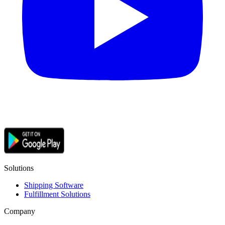
Solutions
Shipping Software
Fulfillment Solutions
Company