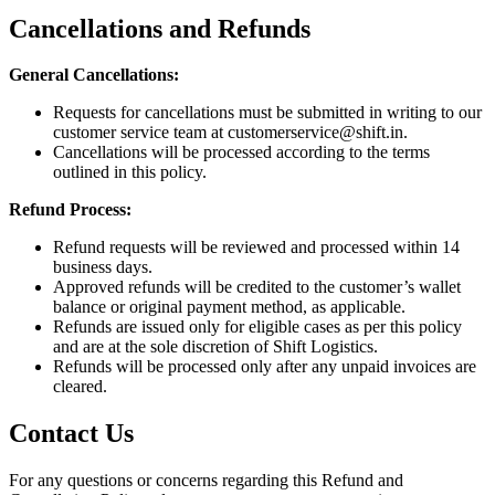
Cancellations and Refunds
General Cancellations:
Requests for cancellations must be submitted in writing to our
customer service team at
customerservice@shift.in
.
Cancellations will be processed according to the terms
outlined in this policy.
Refund Process:
Refund requests will be reviewed and processed within 14
business days.
Approved refunds will be credited to the customer’s wallet
balance or original payment method, as applicable.
Refunds are issued only for eligible cases as per this policy
and are at the sole discretion of Shift Logistics.
Refunds will be processed only after any unpaid invoices are
cleared.
Contact Us
For any questions or concerns regarding this Refund and