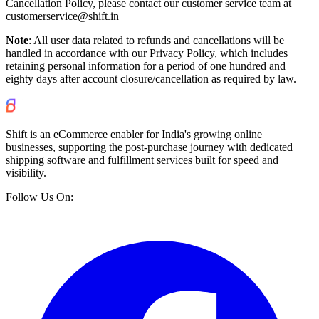
Cancellation Policy, please contact our customer service team at
customerservice@shift.in
Note
: All user data related to refunds and cancellations will be
handled in accordance with our Privacy Policy, which includes
retaining personal information for a period of one hundred and
eighty days after account closure/cancellation as required by law.
Shift is an eCommerce enabler for India's growing online
businesses, supporting the post-purchase journey with dedicated
shipping software and fulfillment services built for speed and
visibility.
Follow Us On: